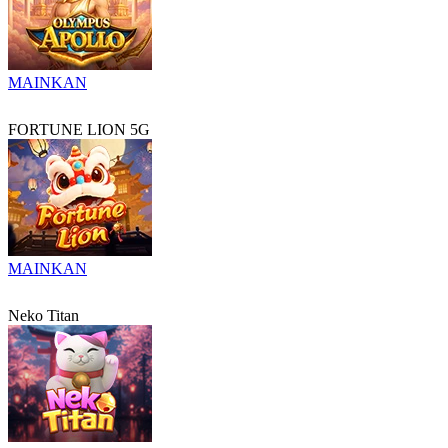
MAINKAN
FORTUNE LION 5G
MAINKAN
Neko Titan