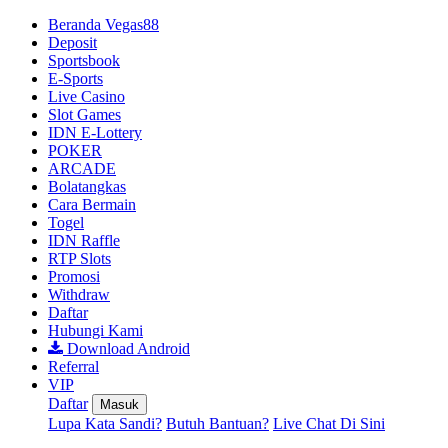
Beranda Vegas88
Deposit
Sportsbook
E-Sports
Live Casino
Slot Games
IDN E-Lottery
POKER
ARCADE
Bolatangkas
Cara Bermain
Togel
IDN Raffle
RTP Slots
Promosi
Withdraw
Daftar
Hubungi Kami
Download Android
Referral
VIP
Daftar
Masuk
Lupa Kata Sandi?
Butuh Bantuan?
Live Chat Di Sini