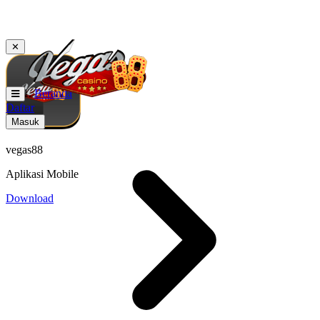
✕
Beranda
Daftar
Masuk
vegas88
Aplikasi Mobile
Download