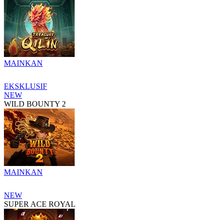
MAINKAN
EKSKLUSIF
NEW
WILD BOUNTY 2
MAINKAN
NEW
SUPER ACE ROYAL