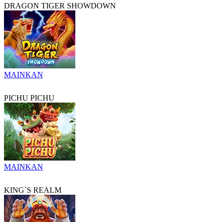
DRAGON TIGER SHOWDOWN
MAINKAN
PICHU PICHU
MAINKAN
KING`S REALM