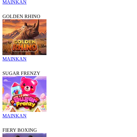
MAINKAN
GOLDEN RHINO
MAINKAN
SUGAR FRENZY
MAINKAN
FIERY BOXING