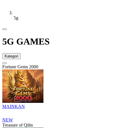
5g
5G GAMES
Kategori
Fortune Gems 2000
MAINKAN
NEW
Treasure of Qilin