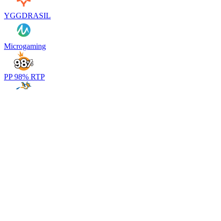
YGGDRASIL
Microgaming
PP 98% RTP
Penguin King
NoLimitCity
Fachai
Jili