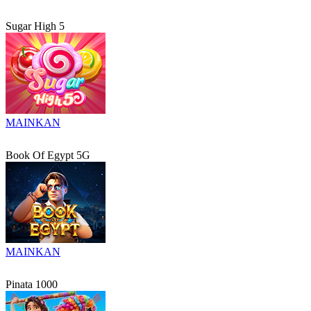
Sugar High 5
MAINKAN
Book Of Egypt 5G
MAINKAN
Pinata 1000