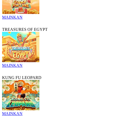
MAINKAN
TREASURES OF EGYPT
MAINKAN
KUNG FU LEOPARD
MAINKAN