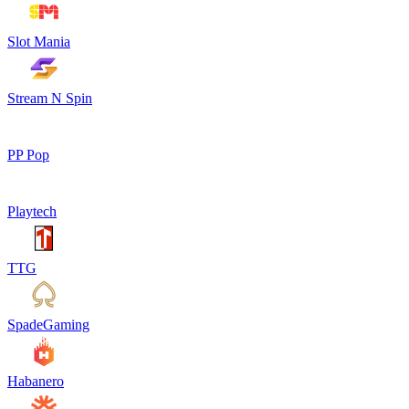
Slot Mania
Stream N Spin
PP Pop
Playtech
TTG
SpadeGaming
Habanero