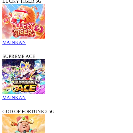
LUCKY TIGER 5G
MAINKAN
SUPREME ACE
MAINKAN
GOD OF FORTUNE 2 5G