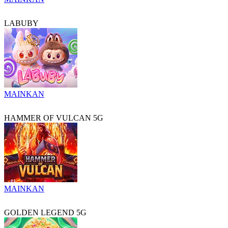
LABUBY
MAINKAN
HAMMER OF VULCAN 5G
MAINKAN
GOLDEN LEGEND 5G