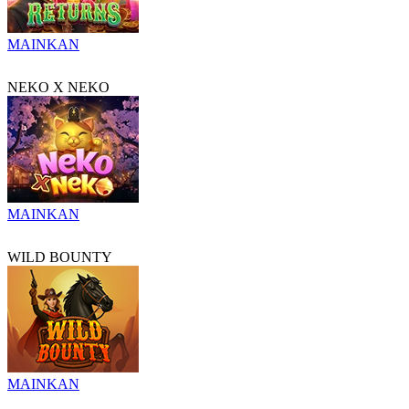
MAINKAN
NEKO X NEKO
MAINKAN
WILD BOUNTY
MAINKAN