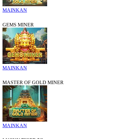
MAINKAN
GEMS MINER
MAINKAN
MASTER OF GOLD MINER
MAINKAN