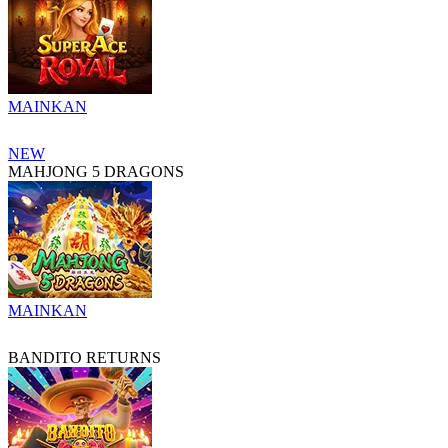
MAINKAN
NEW
MAHJONG 5 DRAGONS
MAINKAN
BANDITO RETURNS