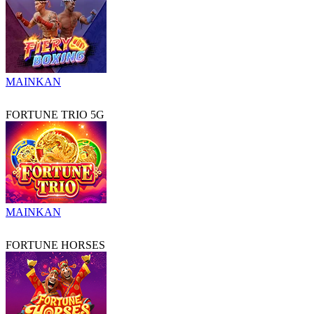
MAINKAN
FORTUNE TRIO 5G
MAINKAN
FORTUNE HORSES