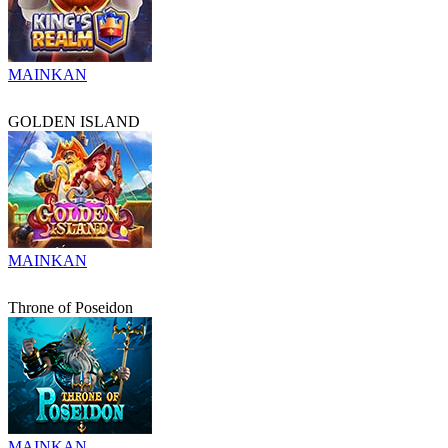
MAINKAN
GOLDEN ISLAND
MAINKAN
Throne of Poseidon
MAINKAN