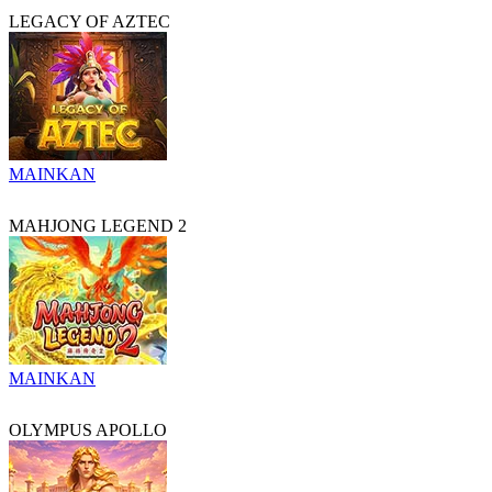
LEGACY OF AZTEC
MAINKAN
MAHJONG LEGEND 2
MAINKAN
OLYMPUS APOLLO