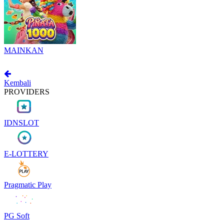
MAINKAN
Kembali
PROVIDERS
IDNSLOT
E-LOTTERY
Pragmatic Play
PG Soft