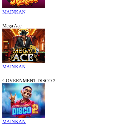
MAINKAN
Mega Ace
MAINKAN
GOVERNMENT DISCO 2
MAINKAN