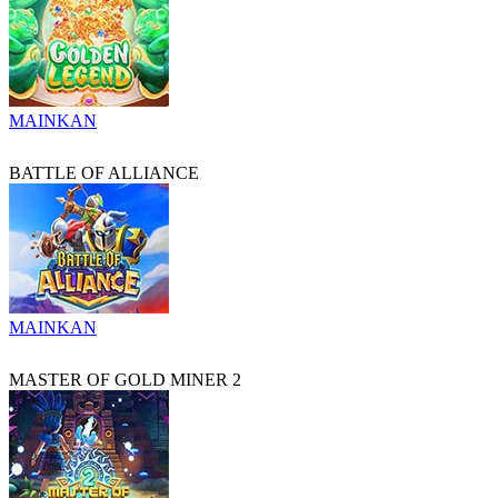
MAINKAN
BATTLE OF ALLIANCE
MAINKAN
MASTER OF GOLD MINER 2